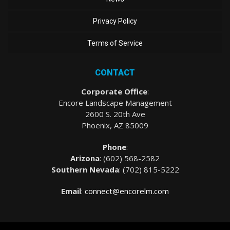
Privacy Policy
Terms of Service
CONTACT
Corporate Office
:
Encore Landscape Management
2600 S. 20th Ave
Phoenix, AZ 85009
Phone
:
Arizona
: (
602) 568-2582
Southern Nevada
:
(702) 815-5222
Email
:
connect@encorelm.com