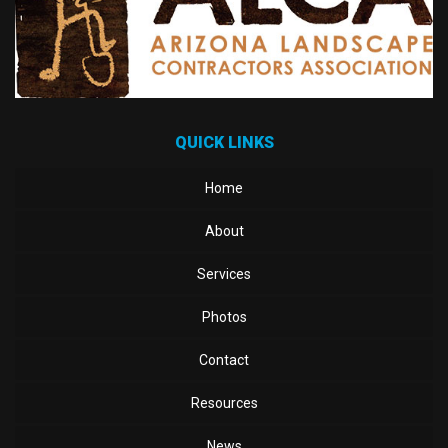
QUICK LINKS
Home
About
Services
Photos
Contact
Resources
News