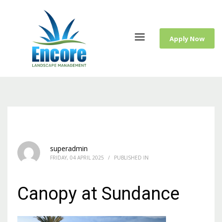
Apply Now
superadmin
FRIDAY, 04 APRIL 2025
/
PUBLISHED IN
Canopy at Sundance