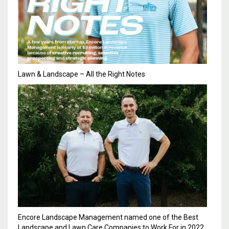
Lawn & Landscape – All the Right Notes
Encore Landscape Management named one of the Best
Landscape and Lawn Care Companies to Work For in 2022