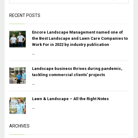
RECENT POSTS
Encore Landscape Management named one of
the Best Landscape and Lawn Care Companies to
Work For in 2022 by industry publication
...
Landscape business thrives during pandemic,
tackling commercial clients’ projects
...
Lawn & Landscape – All the Right Notes
...
ARCHIVES