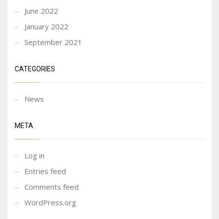
June 2022
January 2022
September 2021
CATEGORIES
News
META
Log in
Entries feed
Comments feed
WordPress.org