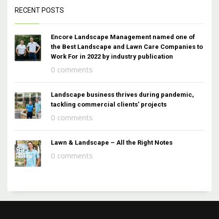
RECENT POSTS
Encore Landscape Management named one of
the Best Landscape and Lawn Care Companies to
Work For in 2022 by industry publication
0 comments
Landscape business thrives during pandemic,
tackling commercial clients’ projects
0 comments
Lawn & Landscape – All the Right Notes
0 comments