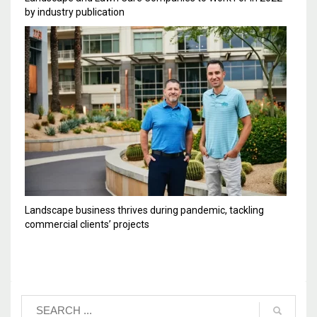
by industry publication
Landscape business thrives during pandemic, tackling
commercial clients’ projects