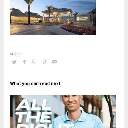
What you can read next