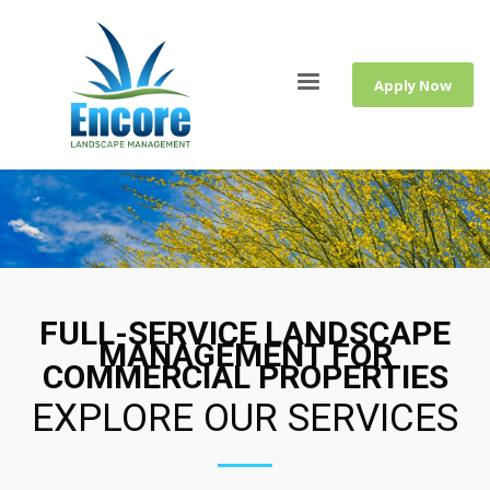
Apply Now
FULL-SERVICE LANDSCAPE
MANAGEMENT FOR
COMMERCIAL PROPERTIES
EXPLORE OUR SERVICES