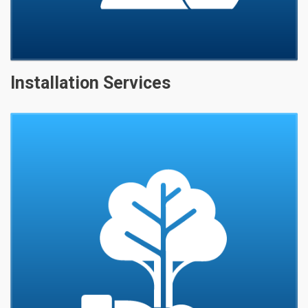
Installation Services