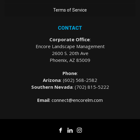
Terms of Service
CONTACT
Corporate Office
:
Encore Landscape Management
2600 S. 20th Ave
Phoenix, AZ 85009
Phone
:
Arizona
: (
602) 568-2582
Southern Nevada
:
(702) 815-5222
Email
:
connect@encorelm.com