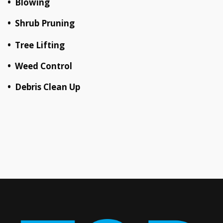
• Blowing
• Shrub Pruning
• Tree Lifting
• Weed Control
• Debris Clean Up