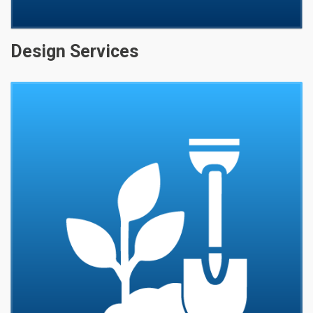
Design Services