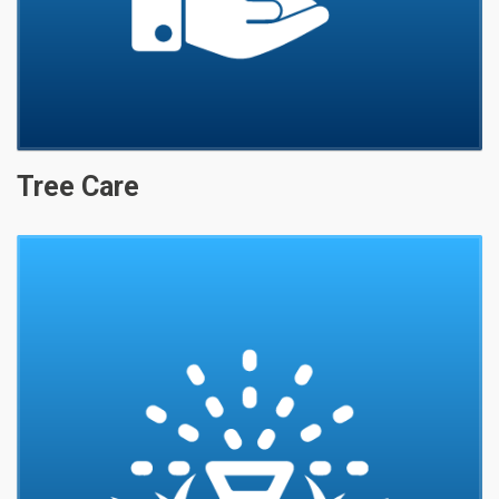
Tree Care