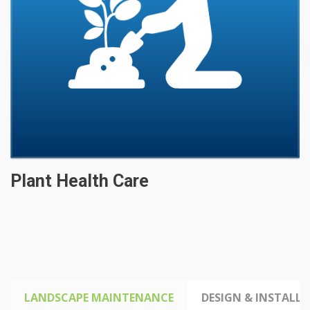
Plant Health Care
LANDSCAPE MAINTENANCE
DESIGN & INSTALLA