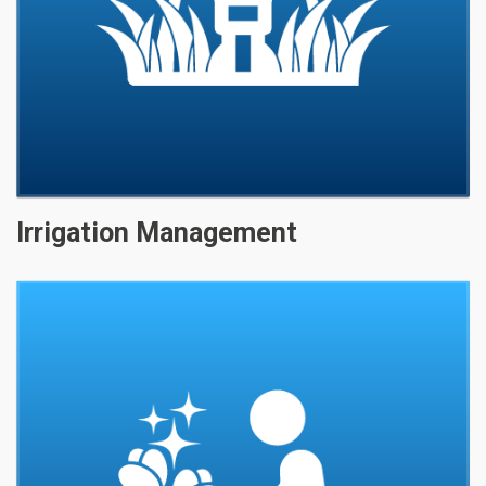
Irrigation Management