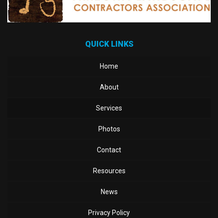
QUICK LINKS
Home
About
Services
Photos
Contact
Resources
News
Privacy Policy