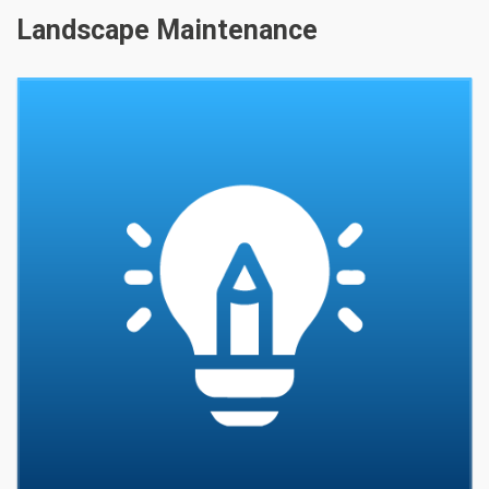
Landscape Maintenance