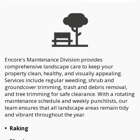
Encore's Maintenance Division provides
comprehensive landscape care to keep your
property clean,
healthy, and visually appealing.
Services include regular weeding, shrub and
groundcover trimming, trash
and debris removal,
and tree trimming for safe clearance. With a rotating
maintenance schedule and
weekly punchlists, our
team ensures that all landscape areas remain tidy
and vibrant throughout the year.
•
Raking