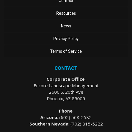
Contact
Resources
News
Privacy Policy
Terms of Service
CONTACT
Corporate Office
:
Encore Landscape Management
2600 S. 20th Ave
Phoenix, AZ 85009
Phone
:
Arizona
: (
602) 568-2582
Southern Nevada
:
(702) 815-5222