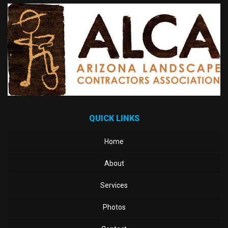
QUICK LINKS
Home
About
Services
Photos