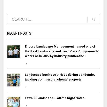
RECENT POSTS
Encore Landscape Management named one of
the Best Landscape and Lawn Care Companies to
Work For in 2022 by industry publication
...
Landscape business thrives during pandemic,
tackling commercial clients’ projects
...
Lawn & Landscape – All the Right Notes
...