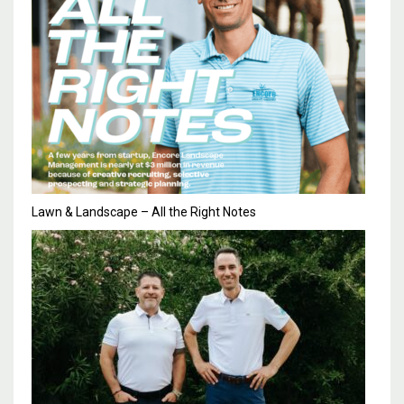
Lawn & Landscape – All the Right Notes