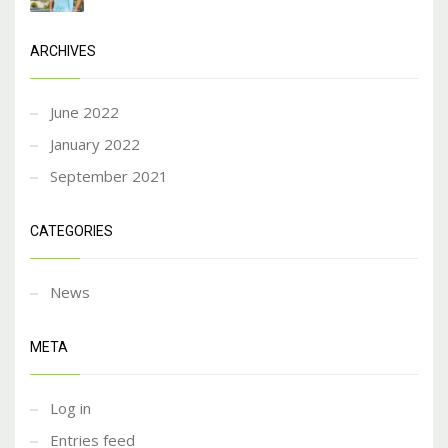
ARCHIVES
June 2022
January 2022
September 2021
CATEGORIES
News
META
Log in
Entries feed