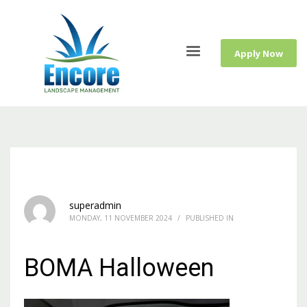
Apply Now
superadmin
MONDAY, 11 NOVEMBER 2024
/
PUBLISHED IN
BOMA Halloween