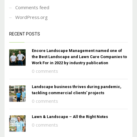
Comments feed
WordPress.org
RECENT POSTS
Encore Landscape Management named one of
the Best Landscape and Lawn Care Companies to
Work For in 2022 by industry publication
0 comments
Landscape business thrives during pandemic,
tackling commercial clients’ projects
0 comments
Lawn & Landscape – All the Right Notes
0 comments