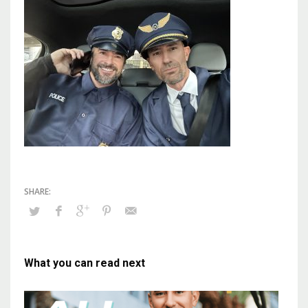
What you can read next