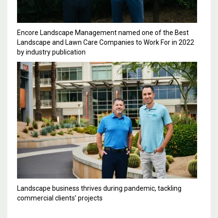
Encore Landscape Management named one of the Best
Landscape and Lawn Care Companies to Work For in 2022
by industry publication
Landscape business thrives during pandemic, tackling
commercial clients’ projects