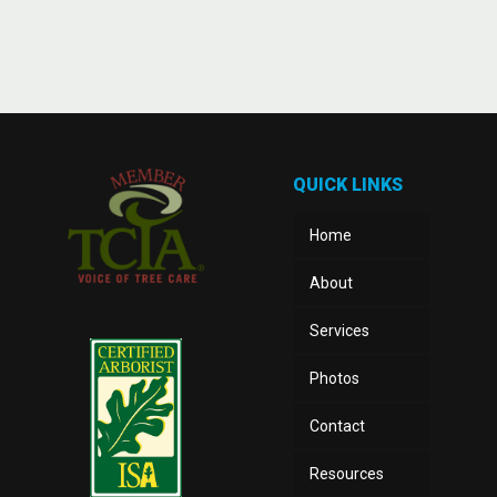
QUICK LINKS
Home
About
Services
Photos
Contact
Resources