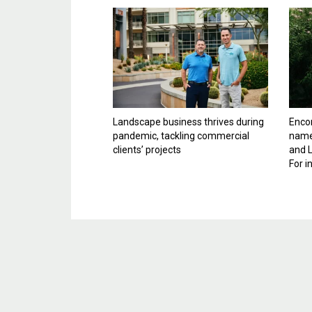
Landscape business thrives during
Enco
pandemic, tackling commercial
name
clients’ projects
and 
For i