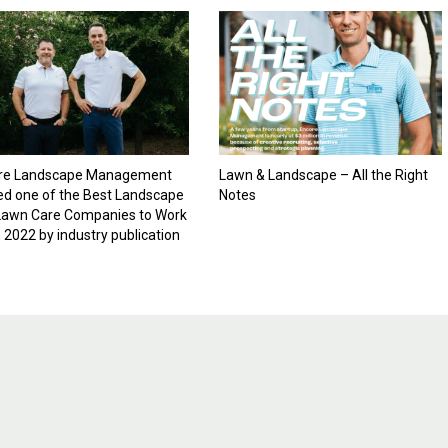
re Landscape Management
Lawn & Landscape – All the Right
d one of the Best Landscape
Notes
Lawn Care Companies to Work
n 2022 by industry publication