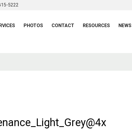
 815-5222
RVICES
PHOTOS
CONTACT
RESOURCES
NEWS
enance_Light_Grey@4x