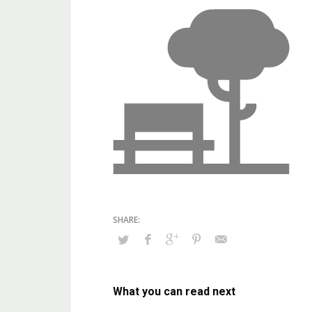
What you can read next