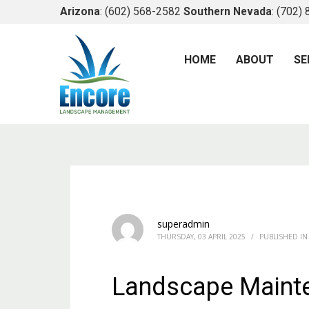
Arizona
: (602) 568-2582
Southern Nevada
: (702)
HOME
ABOUT
SE
superadmin
THURSDAY, 03 APRIL 2025
/
PUBLISHED IN
Landscape Maint