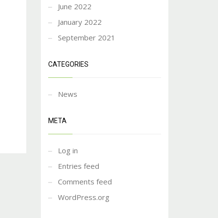
June 2022
January 2022
September 2021
CATEGORIES
News
META
Log in
Entries feed
Comments feed
WordPress.org