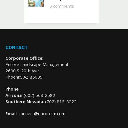
0 comments
CONTACT
Corporate Office
:
Encore Landscape Management
2600 S. 20th Ave
Phoenix, AZ 85009
Phone
:
Arizona
: (
602) 568-2582
Southern Nevada
:
(702) 815-5222
Email
:
connect@encorelm.com