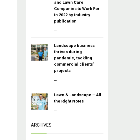
and Lawn Care
Companies to Work For
in 2022 by industry
publication
...
Landscape business
thrives during
pandemic, tackling
commercial clients’
projects
...
Lawn & Landscape – All
the Right Notes
...
ARCHIVES