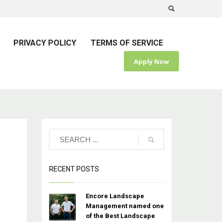
PRIVACY POLICY
TERMS OF SERVICE
Apply Now
RECENT POSTS
Encore Landscape
Management named one
of the Best Landscape