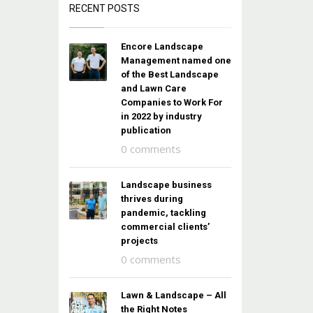
RECENT POSTS
Encore Landscape
Management named one
of the Best Landscape
and Lawn Care
Companies to Work For
in 2022 by industry
publication
0 comments
Landscape business
thrives during
pandemic, tackling
commercial clients’
projects
0 comments
Lawn & Landscape – All
the Right Notes