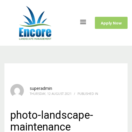
Apply Now
superadmin
THURSDAY, 12 AUGUST 2021
/
PUBLISHED IN
photo-landscape-
maintenance