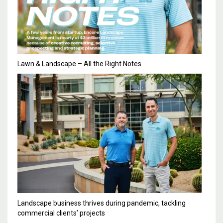
Lawn & Landscape – All the Right Notes
Landscape business thrives during pandemic, tackling
commercial clients’ projects