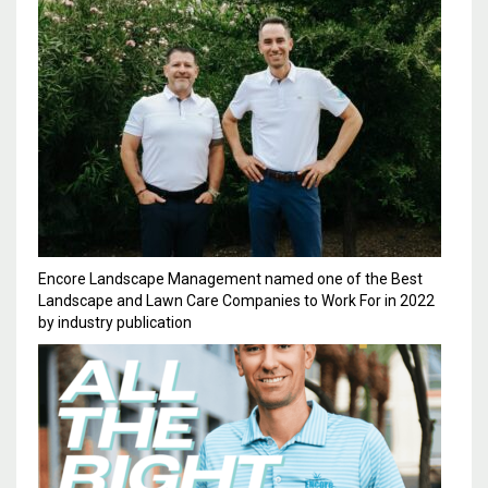
Encore Landscape Management named one of the Best
Landscape and Lawn Care Companies to Work For in 2022
by industry publication