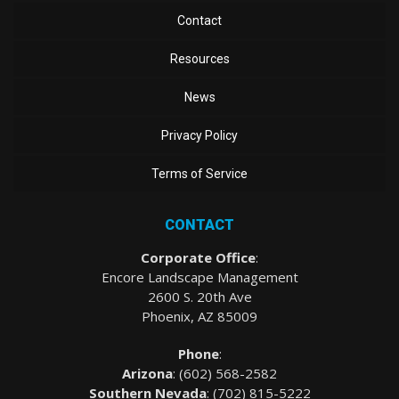
Contact
Resources
News
Privacy Policy
Terms of Service
CONTACT
Corporate Office
:
Encore Landscape Management
2600 S. 20th Ave
Phoenix, AZ 85009
Phone
:
Arizona
: (
602) 568-2582
Southern Nevada
:
(702) 815-5222