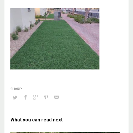
What you can read next