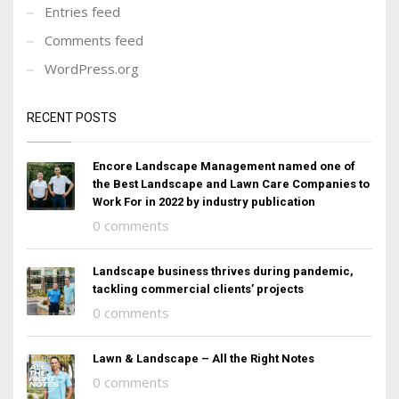
Entries feed
Comments feed
WordPress.org
RECENT POSTS
Encore Landscape Management named one of
the Best Landscape and Lawn Care Companies to
Work For in 2022 by industry publication
0 comments
Landscape business thrives during pandemic,
tackling commercial clients’ projects
0 comments
Lawn & Landscape – All the Right Notes
0 comments