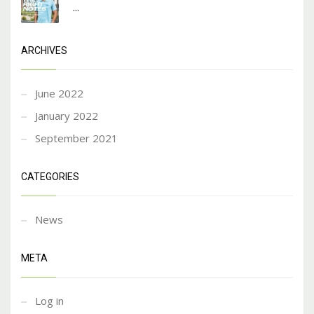
...
ARCHIVES
June 2022
January 2022
September 2021
CATEGORIES
News
META
Log in