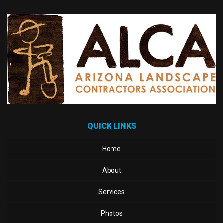
QUICK LINKS
Home
About
Services
Photos