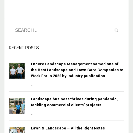
RECENT POSTS
Encore Landscape Management named one of
the Best Landscape and Lawn Care Companies to
Work For in 2022 by industry publication
...
Landscape business thrives during pandemic,
tackling commercial clients’ projects
...
Lawn & Landscape – All the Right Notes