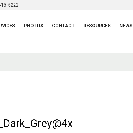
 815-5222
RVICES
PHOTOS
CONTACT
RESOURCES
NEWS
e_Dark_Grey@4x