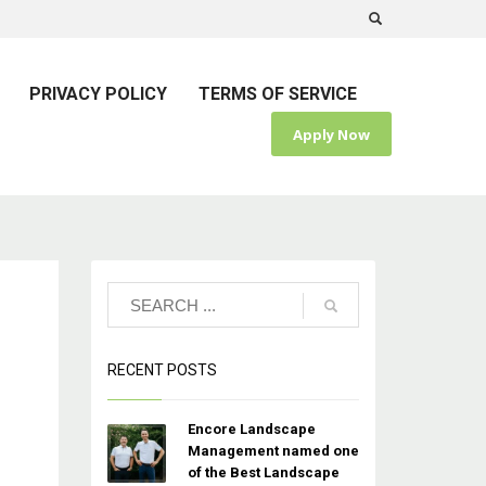
PRIVACY POLICY
TERMS OF SERVICE
Apply Now
RECENT POSTS
Encore Landscape
Management named one
of the Best Landscape