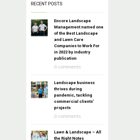
RECENT POSTS
Encore Landscape
Management named one
of the Best Landscape
and Lawn Care
Companies to Work For
in 2022 by industry
publication
0 comments
Landscape business
thrives during
pandemic, tackling
commercial clients’
projects
0 comments
Lawn & Landscape – All
the Right Notes