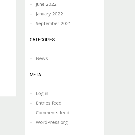
June 2022
January 2022
September 2021
CATEGORIES
News
META
Log in
Entries feed
Comments feed
WordPress.org