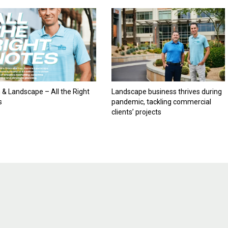
& Landscape – All the Right
Landscape business thrives during
s
pandemic, tackling commercial
clients’ projects