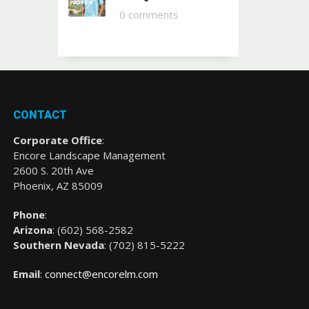
0 comments
CONTACT
Corporate Office
:
Encore Landscape Management
2600 S. 20th Ave
Phoenix, AZ 85009
Phone
:
Arizona
: (
602) 568-2582
Southern Nevada
:
(702) 815-5222
Email
:
connect@encorelm.com