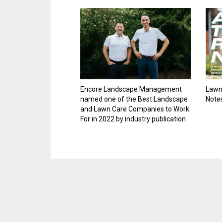
Encore Landscape Management
Lawn 
named one of the Best Landscape
Note
and Lawn Care Companies to Work
For in 2022 by industry publication