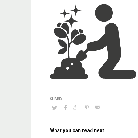
What you can read next