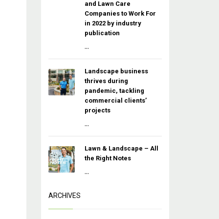
and Lawn Care
Companies to Work For
in 2022 by industry
publication
...
Landscape business
thrives during
pandemic, tackling
commercial clients’
projects
...
Lawn & Landscape – All
the Right Notes
...
ARCHIVES