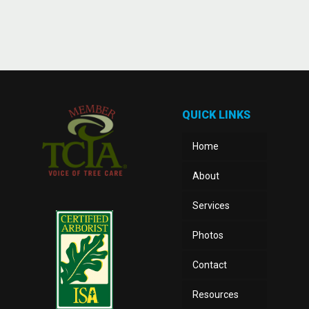
QUICK LINKS
Home
About
Services
Photos
Contact
Resources