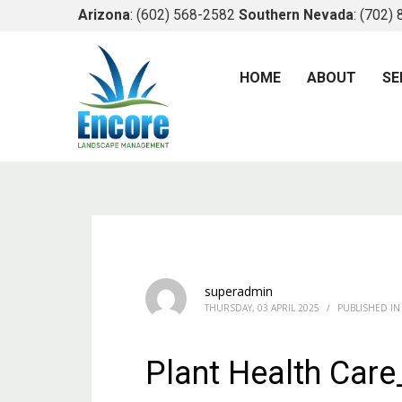
Arizona
: (602) 568-2582
Southern Nevada
: (702)
HOME
ABOUT
SE
superadmin
THURSDAY, 03 APRIL 2025
/
PUBLISHED IN
Plant Health Car