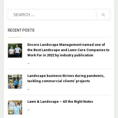
RECENT POSTS
Encore Landscape Management named one of
the Best Landscape and Lawn Care Companies to
Work For in 2022 by industry publication
...
Landscape business thrives during pandemic,
tackling commercial clients’ projects
...
Lawn & Landscape – All the Right Notes
...