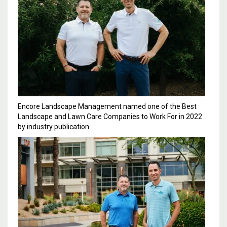
Encore Landscape Management named one of the Best
Landscape and Lawn Care Companies to Work For in 2022
by industry publication