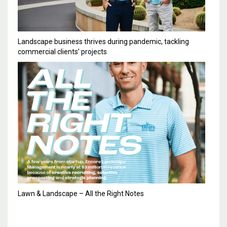
Landscape business thrives during pandemic, tackling
commercial clients’ projects
Lawn & Landscape – All the Right Notes