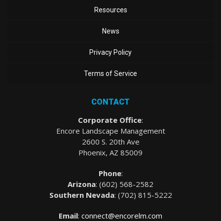
Resources
News
Privacy Policy
Terms of Service
CONTACT
Corporate Office
:
Encore Landscape Management
2600 S. 20th Ave
Phoenix, AZ 85009
Phone
:
Arizona
: (
602) 568-2582
Southern Nevada
:
(702) 815-5222
Email
:
connect@encorelm.com