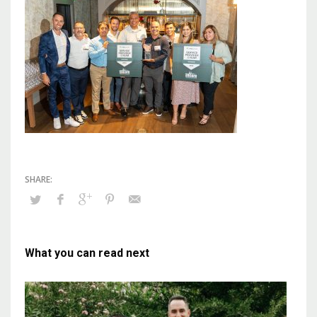
What you can read next