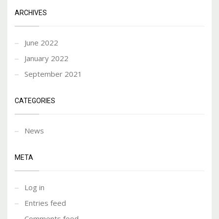
ARCHIVES
June 2022
January 2022
September 2021
CATEGORIES
News
META
Log in
Entries feed
Comments feed