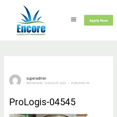
Apply Now
superadmin
WEDNESDAY, 14 AUGUST 2024
/
PUBLISHED IN
ProLogis-04545