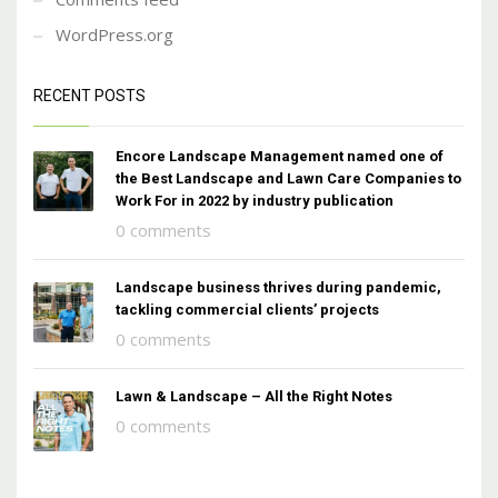
WordPress.org
RECENT POSTS
Encore Landscape Management named one of
the Best Landscape and Lawn Care Companies to
Work For in 2022 by industry publication
0 comments
Landscape business thrives during pandemic,
tackling commercial clients’ projects
0 comments
Lawn & Landscape – All the Right Notes
0 comments