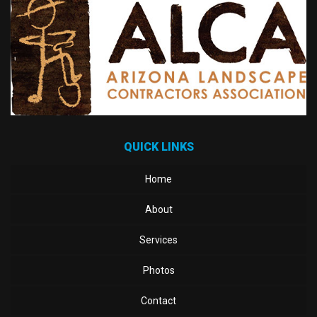
QUICK LINKS
Home
About
Services
Photos
Contact