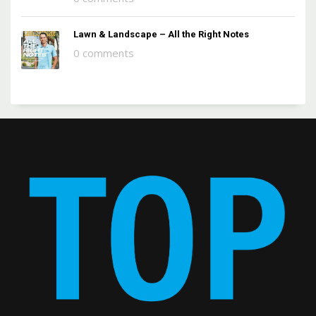
Lawn & Landscape – All the Right Notes
0 comments