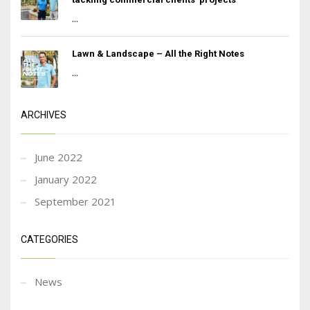
...
Lawn & Landscape – All the Right Notes
...
ARCHIVES
June 2022
January 2022
September 2021
CATEGORIES
News