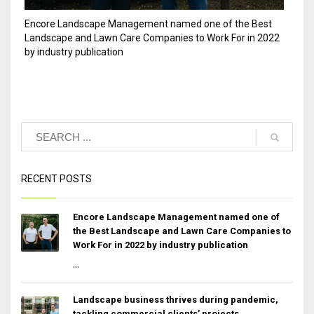
Encore Landscape Management named one of the Best
Landscape and Lawn Care Companies to Work For in 2022
by industry publication
RECENT POSTS
Encore Landscape Management named one of
the Best Landscape and Lawn Care Companies to
Work For in 2022 by industry publication
...
Landscape business thrives during pandemic,
tackling commercial clients’ projects