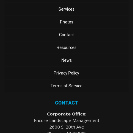
Services
Photos
Contact
Resources
News
Privacy Policy
Terms of Service
CONTACT
Corporate Office
:
Encore Landscape Management
2600 S. 20th Ave