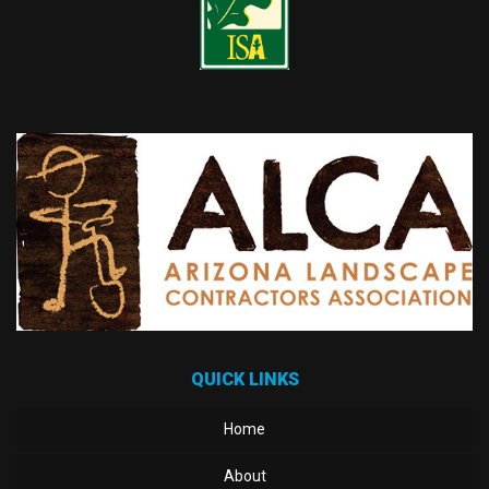
QUICK LINKS
Home
About