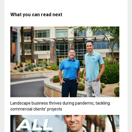
What you can read next
Landscape business thrives during pandemic, tackling
commercial clients’ projects