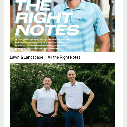
Lawn & Landscape – All the Right Notes