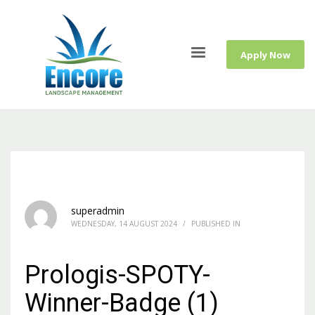
Apply Now
superadmin
WEDNESDAY, 14 AUGUST 2024
/
PUBLISHED IN
Prologis-SPOTY-
Winner-Badge (1)