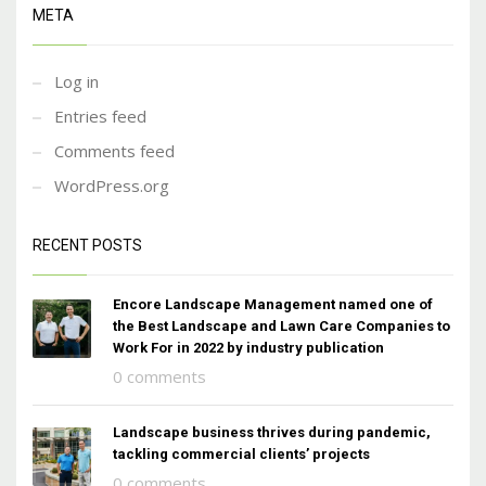
META
Log in
Entries feed
Comments feed
WordPress.org
RECENT POSTS
Encore Landscape Management named one of
the Best Landscape and Lawn Care Companies to
Work For in 2022 by industry publication
0 comments
Landscape business thrives during pandemic,
tackling commercial clients’ projects
0 comments